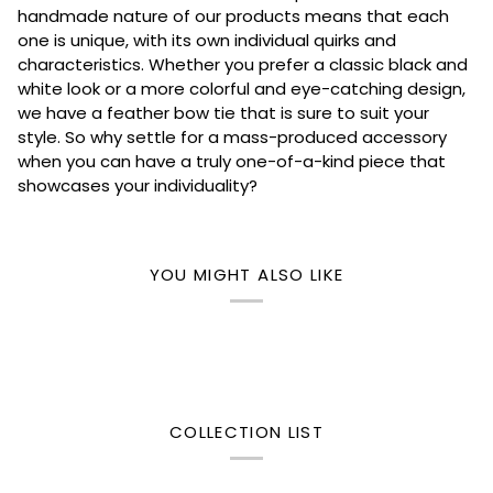
handmade nature of our products means that each
one is unique, with its own individual quirks and
characteristics. Whether you prefer a classic black and
white look or a more colorful and eye-catching design,
we have a feather bow tie that is sure to suit your
style. So why settle for a mass-produced accessory
when you can have a truly one-of-a-kind piece that
showcases your individuality?
YOU MIGHT ALSO LIKE
COLLECTION LIST