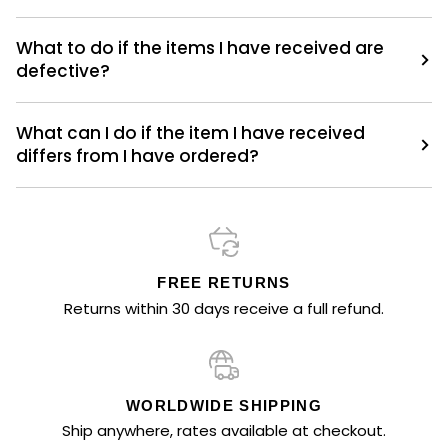
What to do if the items I have received are
defective?
What can I do if the item I have received
differs from I have ordered?
FREE RETURNS
Returns within 30 days receive a full refund.
WORLDWIDE SHIPPING
Ship anywhere, rates available at checkout.