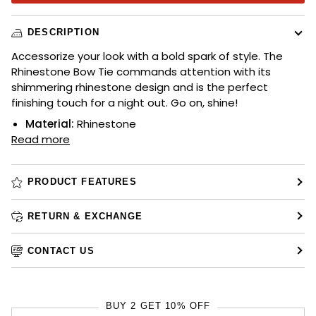
DESCRIPTION
Accessorize your look with a bold spark of style. The
Rhinestone Bow Tie commands attention with its
shimmering rhinestone design and is the perfect
finishing touch for a night out. Go on, shine!
Material:
Rhinestone
Read more
PRODUCT FEATURES
RETURN & EXCHANGE
CONTACT US
BUY 2 GET 10% OFF