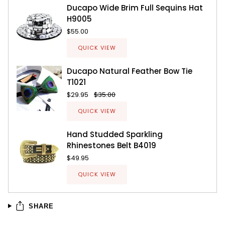
Ducapo Wide Brim Full Sequins Hat
H9005
$55.00
QUICK VIEW
Ducapo Natural Feather Bow Tie
T1021
$29.95
$35.00
QUICK VIEW
Hand Studded Sparkling
Rhinestones Belt B4019
$49.95
QUICK VIEW
SHARE