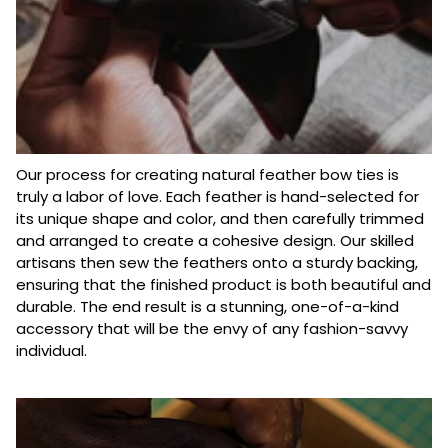
Our process for creating natural feather bow ties is
truly a labor of love. Each feather is hand-selected for
its unique shape and color, and then carefully trimmed
and arranged to create a cohesive design. Our skilled
artisans then sew the feathers onto a sturdy backing,
ensuring that the finished product is both beautiful and
durable. The end result is a stunning, one-of-a-kind
accessory that will be the envy of any fashion-savvy
individual.