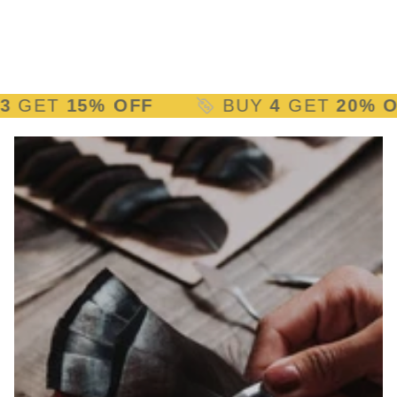
ET
15% OFF
BUY
4
GET
20% OFF