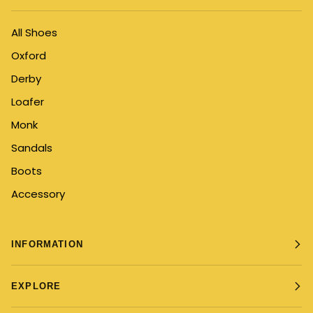
All Shoes
Oxford
Derby
Loafer
Monk
Sandals
Boots
Accessory
INFORMATION
EXPLORE