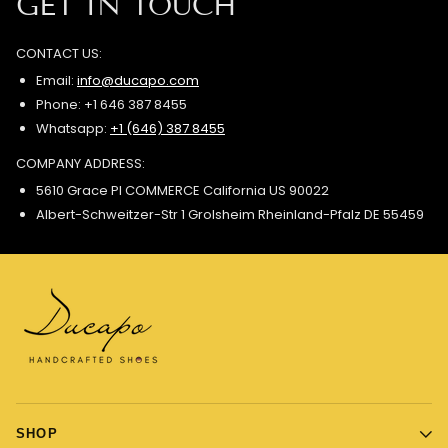
GET IN TOUCH
CONTACT US:
Email:
info@ducapo.com
Phone: +1 646 387 8455
Whatsapp:
+1 (646) 387 8455
COMPANY ADDRESS:
5610 Grace Pl COMMERCE California US 90022
Albert-Schweitzer-Str 1 Grolsheim Rheinland-Pfalz DE 55459
SHOP