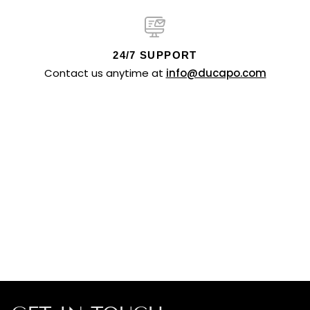
24/7 SUPPORT
Contact us anytime at
info@ducapo.com