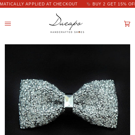
Skip
CALLY APPLIED AT CHECKOUT
BUY 2 GET 15% OFF DIS
to
content
Ca
(0