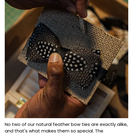
No two of our natural feather bow ties are exactly alike,
and that's what makes them so special. The