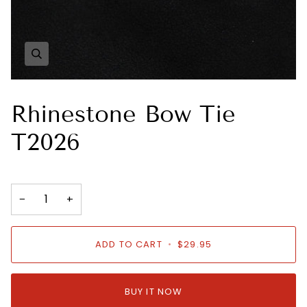
Zoom
Rhinestone Bow Tie
T2026
−
+
ADD TO CART
•
$29.95
BUY IT NOW