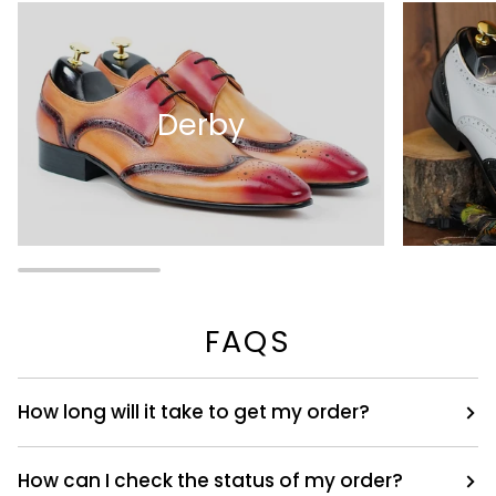
Derby
FAQS
How long will it take to get my order?
How can I check the status of my order?