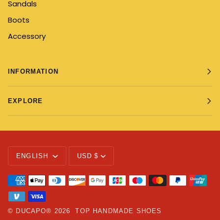
Sandals
Boots
Accessory
INFORMATION
EXPLORE
Language
Currency
ENGLISH
USD $
©
DUCAPO®
2026
TOP HANDMADE SHOES