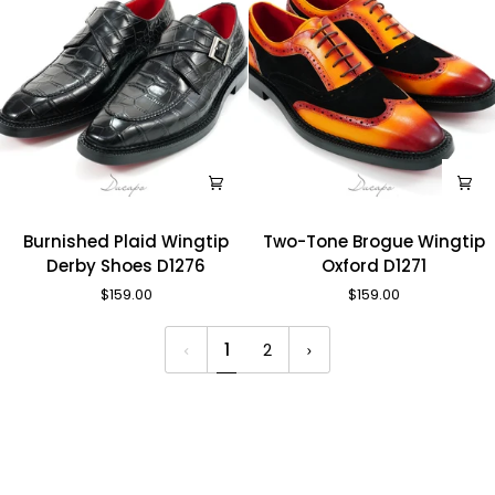
Burnished
Two-
Burnished Plaid Wingtip
Two-Tone Brogue Wingtip
Plaid
Tone
Derby Shoes D1276
Oxford D1271
Wingtip
Brogue
$159.00
$159.00
Derby
Wingtip
Shoes
Oxford
1
2
D1276
D1271