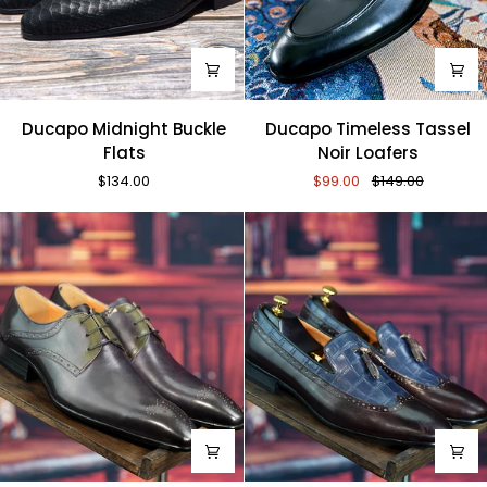
Ducapo
Ducapo
Ducapo Midnight Buckle
Ducapo Timeless Tassel
Midnight
Timeless
Flats
Noir Loafers
Buckle
Tassel
$134.00
$99.00
$149.00
Flats
Noir
Loafers