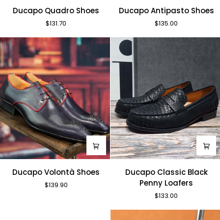
Ducapo
Ducapo
Ducapo Quadro Shoes
Ducapo Antipasto Shoes
Quadro
Antipasto
$131.70
$135.00
Shoes
Shoes
Ducapo
Ducapo
Ducapo Volontà Shoes
Ducapo Classic Black
Volontà
Classic
Penny Loafers
$139.90
Shoes
Black
$133.00
Penny
Loafers