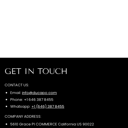
GET IN TOUCH
CONTACT US:
Email:
info@ducapo.com
Phone: +1 646 387 8455
Whatsapp:
+1 (646) 387 8455
COMPANY ADDRESS:
5610 Grace Pl COMMERCE California US 90022