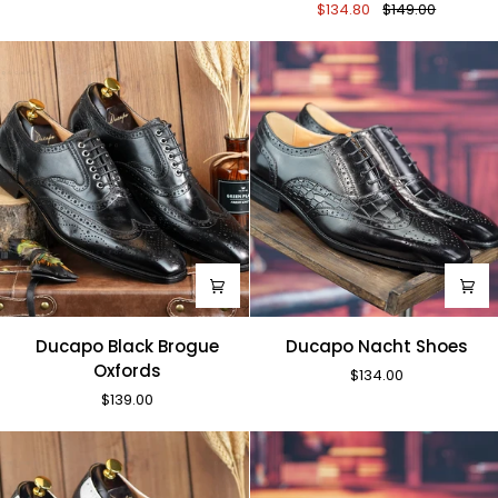
$134.80
$149.00
Monk
Straps
Ducapo
Ducapo
Ducapo Black Brogue
Ducapo Nacht Shoes
Black
Nacht
Oxfords
$134.00
Brogue
Shoes
$139.00
Oxfords