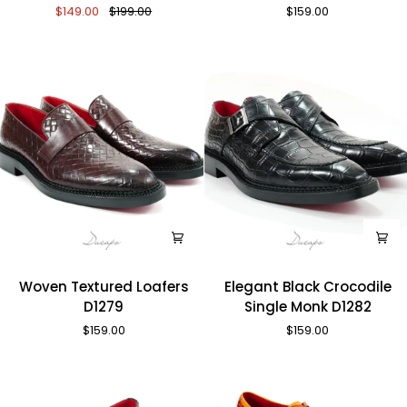
$149.00
$199.00
$159.00
Crocodile
Shoes
Loafers
D1270
D1287
Woven
Elegant
Woven Textured Loafers
Elegant Black Crocodile
Textured
Black
D1279
Single Monk D1282
Loafers
Crocodile
$159.00
$159.00
D1279
Single
Monk
D1282