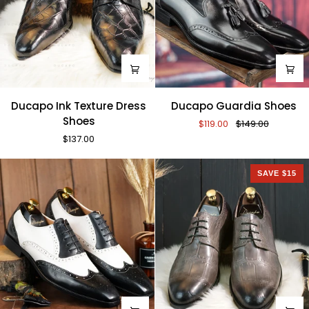
Ducapo
Ducapo
Ducapo Ink Texture Dress
Ducapo Guardia Shoes
Ink
Guardia
Shoes
$119.00
$149.00
Texture
Shoes
$137.00
Dress
Shoes
SAVE $15