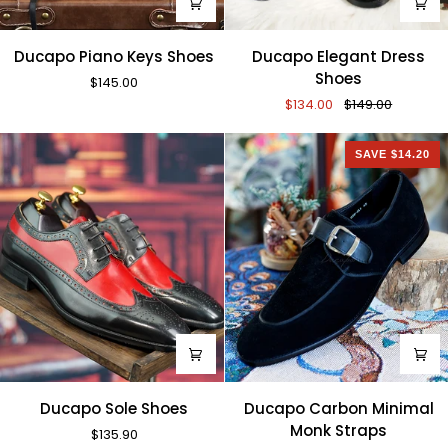
Ducapo
Ducapo
Ducapo Piano Keys Shoes
Ducapo Elegant Dress
Piano
Elegant
Shoes
$145.00
Keys
Dress
$134.00
$149.00
Shoes
Shoes
SAVE $14.20
Ducapo
Ducapo
Ducapo Sole Shoes
Ducapo Carbon Minimal
Sole
Carbon
Monk Straps
$135.90
Shoes
Minimal