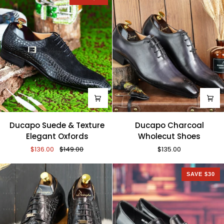
Ducapo
Ducapo
Ducapo Suede & Texture
Ducapo Charcoal
Suede
Charcoal
Elegant Oxfords
Wholecut Shoes
&
Wholecut
$136.00
$149.00
$135.00
Texture
Shoes
Elegant
Oxfords
SAVE $30