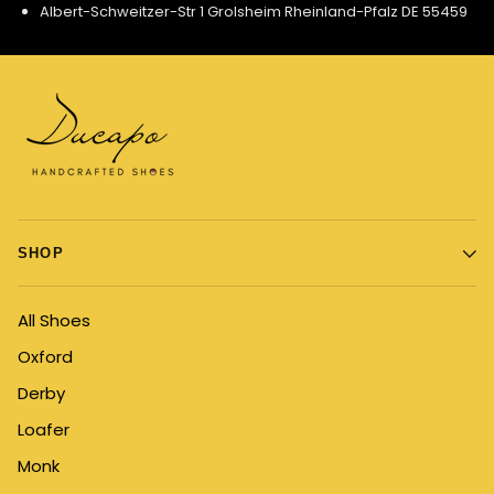
Albert-Schweitzer-Str 1 Grolsheim Rheinland-Pfalz DE 55459
SHOP
All Shoes
Oxford
Derby
Loafer
Monk