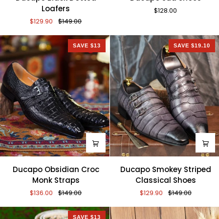
Black
Sud
Loafers
$128.00
Dotted
Shoes
$129.90
$149.00
Loafers
SAVE $13
SAVE $19.10
Ducapo
Ducapo
Ducapo Obsidian Croc
Ducapo Smokey Striped
Obsidian
Smokey
Monk Straps
Classical Shoes
Croc
Striped
$136.00
$149.00
$129.90
$149.00
Monk
Classical
Straps
Shoes
SAVE $13