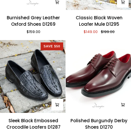
Burnished
Classic
Burnished Grey Leather
Classic Black Woven
Grey
Black
Oxford Shoes D1269
Loafer Mule D1295
Leather
Woven
$159.00
$149.00
$199.00
Oxford
Loafer
Shoes
Mule
D1269
D1295
SAVE $50
Sleek
Polished
Sleek Black Embossed
Polished Burgundy Derby
Black
Burgundy
Crocodile Loafers D1287
Shoes D1270
Embossed
Derby