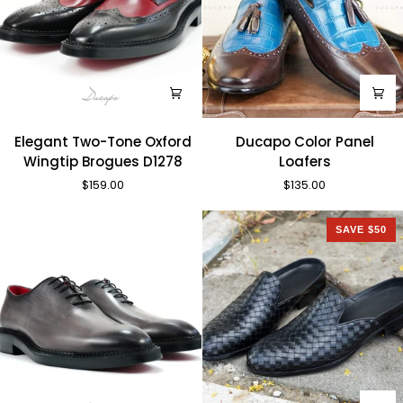
Elegant
Ducapo
Elegant Two-Tone Oxford
Ducapo Color Panel
Two-
Color
Wingtip Brogues D1278
Loafers
Tone
Panel
$159.00
$135.00
Oxford
Loafers
Wingtip
Brogues
SAVE $50
D1278