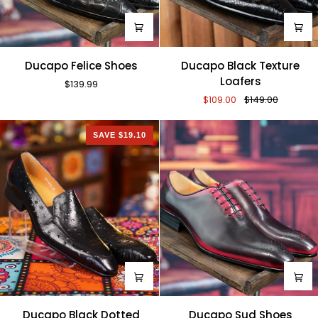
Ducapo
Ducapo
Ducapo Felice Shoes
Ducapo Black Texture
Felice
Black
Loafers
$139.99
Shoes
Texture
$109.00
$149.00
Loafers
SAVE $19.10
Ducapo
Ducapo
Ducapo Black Dotted
Ducapo Sud Shoes