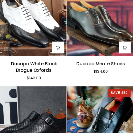
Ducapo
Ducapo
Ducapo White Black
Ducapo Mente Shoes
White
Mente
Brogue Oxfords
$134.00
Black
Shoes
$143.00
Brogue
Oxfords
SAVE $50