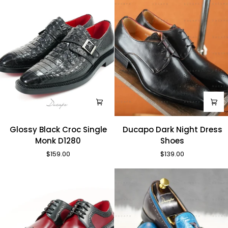
Glossy
Ducapo
Glossy Black Croc Single
Ducapo Dark Night Dress
Black
Dark
Monk D1280
Shoes
Croc
Night
$159.00
$139.00
Single
Dress
Monk
Shoes
D1280