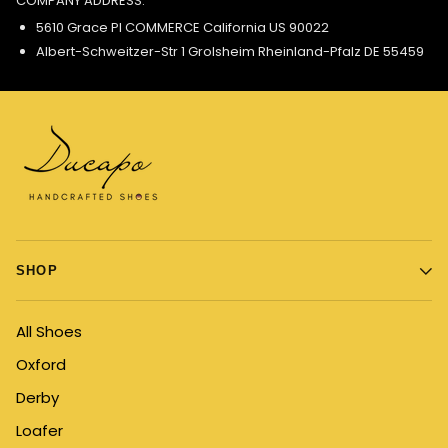
COMPANY ADDRESS:
5610 Grace Pl COMMERCE California US 90022
Albert-Schweitzer-Str 1 Grolsheim Rheinland-Pfalz DE 55459
SHOP
All Shoes
Oxford
Derby
Loafer