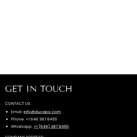
GET IN TOUCH
CONTACT US:
Email:
info@ducapo.com
Phone: +1 646 387 8455
Whatsapp:
+1 (646) 387 8455