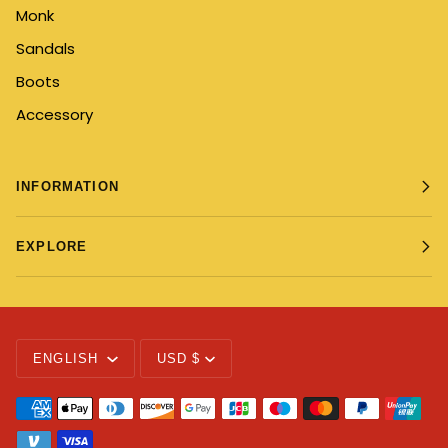
Monk
Sandals
Boots
Accessory
INFORMATION
EXPLORE
Language
Currency
ENGLISH
USD $