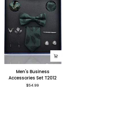
Men's
Men's Business
Business
Accessories Set T2012
Accessories
$54.99
Set
T2012