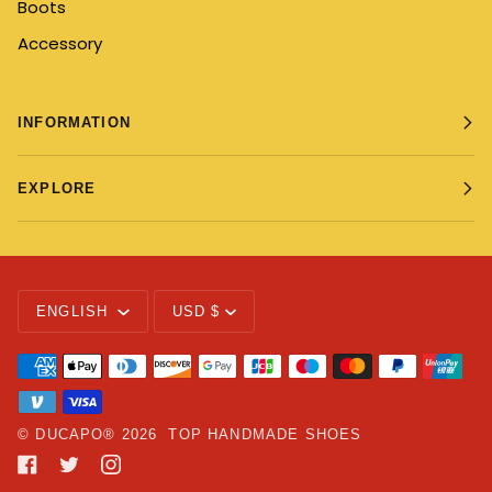
Boots
Accessory
INFORMATION
EXPLORE
Language
Currency
ENGLISH
USD $
©
DUCAPO®
2026
TOP HANDMADE SHOES