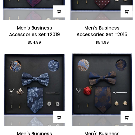
Men's
Men's
Men's Business
Men's Business
Business
Business
Accessories Set T2019
Accessories Set T2015
Accessories
Accessories
$54.99
$54.99
Set
Set
T2019
T2015
Men's
Men's
Men's Business
Men's Business