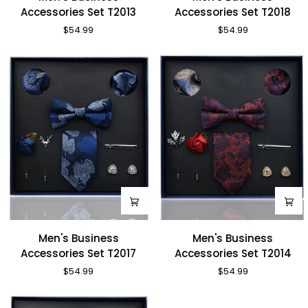
Business
Business
Accessories Set T2013
Accessories Set T2018
Accessories
Accessories
$54.99
$54.99
Set
Set
T2013
T2018
Men's
Men's
Men's Business
Men's Business
Business
Business
Accessories Set T2017
Accessories Set T2014
Accessories
Accessories
$54.99
$54.99
Set
Set
T2017
T2014