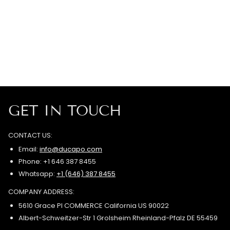
GET IN TOUCH
CONTACT US:
Email:
info@ducapo.com
Phone: +1 646 387 8455
Whatsapp:
+1 (646) 387 8455
COMPANY ADDRESS:
5610 Grace Pl COMMERCE California US 90022
Albert-Schweitzer-Str 1 Grolsheim Rheinland-Pfalz DE 55459