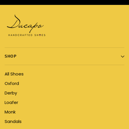
SHOP
All Shoes
Oxford
Derby
Loafer
Monk
Sandals