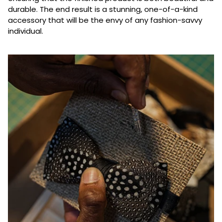
durable. The end result is a stunning, one-of-a-kind
accessory that will be the envy of any fashion-savvy
individual.