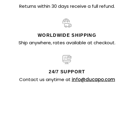
Returns within 30 days receive a full refund.
WORLDWIDE SHIPPING
Ship anywhere, rates available at checkout.
24/7 SUPPORT
Contact us anytime at
info@ducapo.com