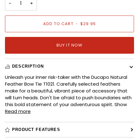
−
+
ADD TO CART
•
$29.95
BUY IT NOW
DESCRIPTION
Unleash your inner risk-taker with the Ducapo Natural
Feather Bow Tie T1021. Carefully selected feathers
make for a beautiful, vibrant piece of accessory that
will turn heads. Don't be afraid to push boundaries with
this bold statement of your adventurous spirit. Show
Read more
PRODUCT FEATURES