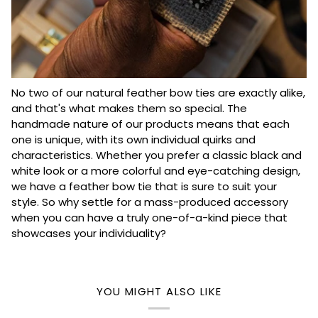
No two of our natural feather bow ties are exactly alike,
and that's what makes them so special. The
handmade nature of our products means that each
one is unique, with its own individual quirks and
characteristics. Whether you prefer a classic black and
white look or a more colorful and eye-catching design,
we have a feather bow tie that is sure to suit your
style. So why settle for a mass-produced accessory
when you can have a truly one-of-a-kind piece that
showcases your individuality?
YOU MIGHT ALSO LIKE