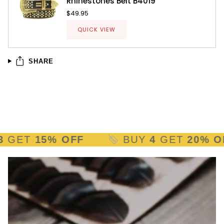
Rhinestones Belt B4019
$49.95
QUICK VIEW
SHARE
ET
15% OFF
BUY
4
GET
20% OFF