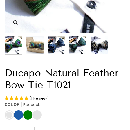
Zoom
Zoom
Zoom
Zoom
Zoom
Ducapo Natural Feather
Bow Tie T1021
(
1
Review
)
Peacock
COLOR
Peacock
Blue
Green
Guinea
Fowl