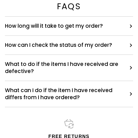
FAQS
How long will it take to get my order?
How can I check the status of my order?
What to do if the items I have received are
defective?
What can I do if the item I have received
differs from I have ordered?
FREE RETURNS