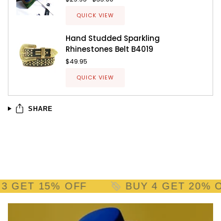
QUICK VIEW
Hand Studded Sparkling
Rhinestones Belt B4019
$49.95
QUICK VIEW
SHARE
GET 15% OFF
BUY 4 GET 20% OFF