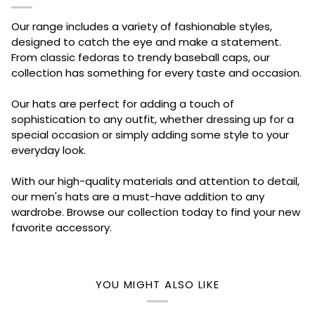
Our range includes a variety of fashionable styles,
designed to catch the eye and make a statement.
From classic fedoras to trendy baseball caps, our
collection has something for every taste and occasion.
Our hats are perfect for adding a touch of
sophistication to any outfit, whether dressing up for a
special occasion or simply adding some style to your
everyday look.
With our high-quality materials and attention to detail,
our men's hats are a must-have addition to any
wardrobe. Browse our collection today to find your new
favorite accessory.
YOU MIGHT ALSO LIKE