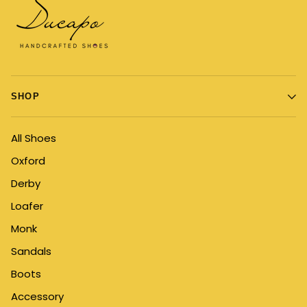
SHOP
All Shoes
Oxford
Derby
Loafer
Monk
Sandals
Boots
Accessory