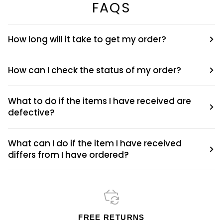
FAQS
How long will it take to get my order?
How can I check the status of my order?
What to do if the items I have received are
defective?
What can I do if the item I have received
differs from I have ordered?
FREE RETURNS