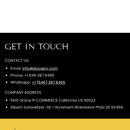
GET IN TOUCH
CONTACT US:
Email:
info@ducapo.com
Phone: +1 646 387 8455
Whatsapp:
+1 (646) 387 8455
COMPANY ADDRESS:
5610 Grace Pl COMMERCE California US 90022
Albert-Schweitzer-Str 1 Grolsheim Rheinland-Pfalz DE 55459