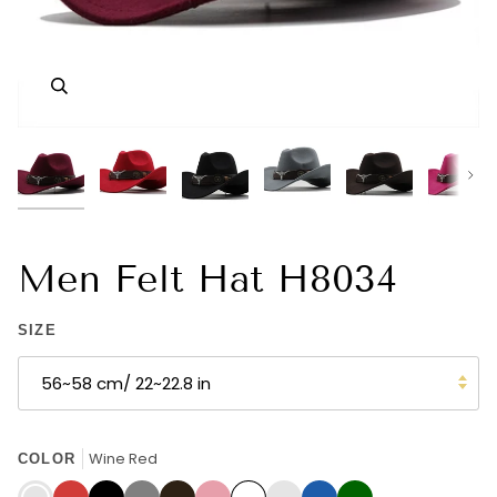
Zoom
Zoom
Zoom
Zoom
Zoom
Zoom
Zoom
Zoom
Zoom
Zoom
Zoom
Zoom
Nex
Men Felt Hat H8034
SIZE
56~58 cm/ 22~22.8 in
Wine Red
COLOR
Wine
Red
Black
Grey
Coffee
Pink
White
Navy
Blue
Dark