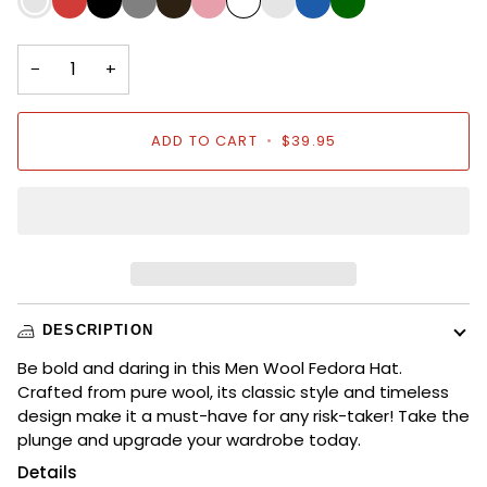
Red
Blue
Green
−
+
ADD TO CART
•
$39.95
DESCRIPTION
Be bold and daring in this Men Wool Fedora Hat.
Crafted from pure wool, its classic style and timeless
design make it a must-have for any risk-taker! Take the
plunge and upgrade your wardrobe today.
Details