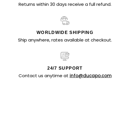
Returns within 30 days receive a full refund.
WORLDWIDE SHIPPING
Ship anywhere, rates available at checkout.
24/7 SUPPORT
Contact us anytime at
info@ducapo.com