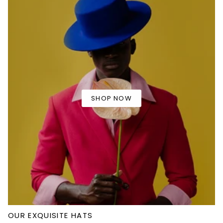
SHOP NOW
OUR EXQUISITE HATS