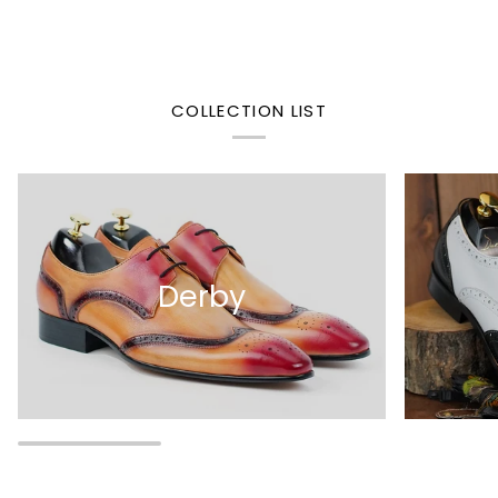
COLLECTION LIST
Derby