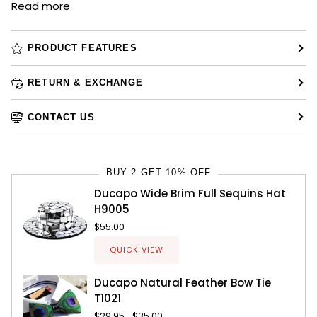
Read more
PRODUCT FEATURES
RETURN & EXCHANGE
CONTACT US
BUY 2 GET 10% OFF
Ducapo Wide Brim Full Sequins Hat
H9005
$55.00
QUICK VIEW
Ducapo Natural Feather Bow Tie
T1021
$29.95
$35.00