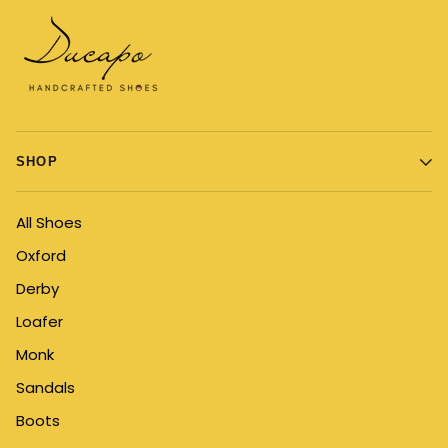
SHOP
All Shoes
Oxford
Derby
Loafer
Monk
Sandals
Boots