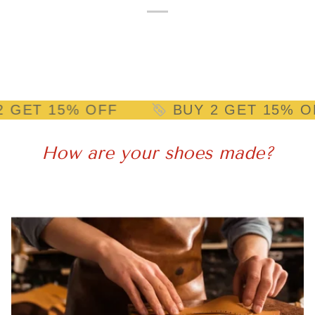
15% OFF
BUY 2 GET 15% OFF
How are your shoes made?