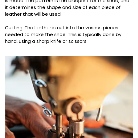
is made. The pattern is the blueprint for the shoe, and
it determines the shape and size of each piece of
leather that will be used.
Cutting: The leather is cut into the various pieces
needed to make the shoe. This is typically done by
hand, using a sharp knife or scissors.