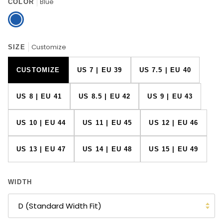
Blue
COLOR
Blue
Customize
SIZE
CUSTOMIZE
US 7 | EU 39
US 7.5 | EU 40
US 8 | EU 41
US 8.5 | EU 42
US 9 | EU 43
US 10 | EU 44
US 11 | EU 45
US 12 | EU 46
US 13 | EU 47
US 14 | EU 48
US 15 | EU 49
WIDTH
D (Standard Width Fit)