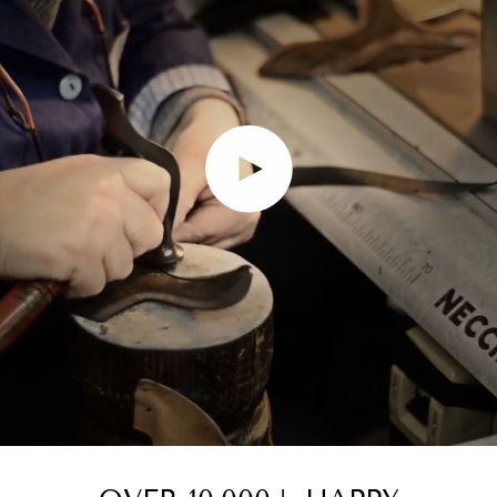
Play video