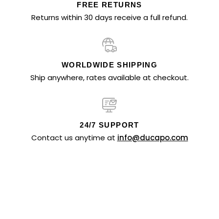
FREE RETURNS
Returns within 30 days receive a full refund.
WORLDWIDE SHIPPING
Ship anywhere, rates available at checkout.
24/7 SUPPORT
Contact us anytime at
info@ducapo.com