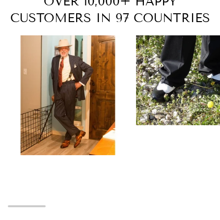
OVER 10,000+ HAPPY
CUSTOMERS IN 97 COUNTRIES
Zoom
Zoom