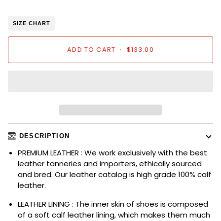
SIZE CHART
ADD TO CART
•
$133.00
DESCRIPTION
PREMIUM LEATHER : We work exclusively with the best
leather tanneries and importers, ethically sourced
and bred. Our leather catalog is high grade 100% calf
leather.
LEATHER LINING : The inner skin of shoes is composed
of a soft calf leather lining, which makes them much