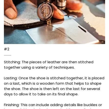
#2
Stitching: The pieces of leather are then stitched
together using a variety of techniques.
Lasting: Once the shoe is stitched together, it is placed
on a last, which is a wooden form that helps to shape
the shoe. The shoe is then left on the last for several
days to allow it to take on its final shape.
Finishing: This can include adding details like buckles or