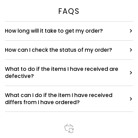
FAQS
How long will it take to get my order?
How can I check the status of my order?
What to do if the items I have received are
defective?
What can I do if the item I have received
differs from I have ordered?