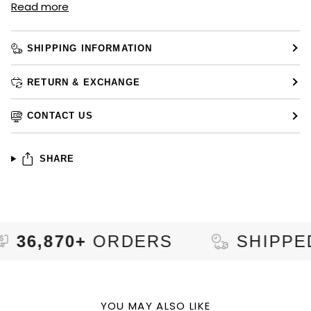
Read more
SHIPPING INFORMATION
RETURN & EXCHANGE
CONTACT US
SHARE
70+
ORDERS
SHIPPED TO
9
YOU MAY ALSO LIKE