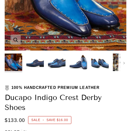
Zoom
Zoom
Zoom
Zoom
Zoom
Zoom
Nex
100% HANDCRAFTED PREMIUM LEATHER
Ducapo Indigo Crest Derby
Shoes
$133.00
SALE
•
SAVE
$16.00