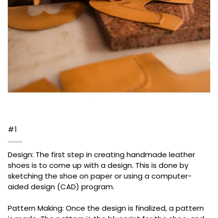
#1
Design: The first step in creating handmade leather
shoes is to come up with a design. This is done by
sketching the shoe on paper or using a computer-
aided design (CAD) program.
Pattern Making: Once the design is finalized, a pattern