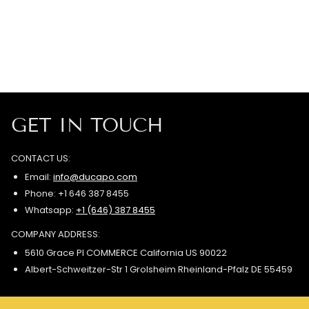
GET IN TOUCH
CONTACT US:
Email:
info@ducapo.com
Phone: +1 646 387 8455
Whatsapp:
+1 (646) 387 8455
COMPANY ADDRESS:
5610 Grace Pl COMMERCE California US 90022
Albert-Schweitzer-Str 1 Grolsheim Rheinland-Pfalz DE 55459