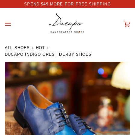
Skip
 DISCOUNT I AUTOMATICALLY APPLIED AT CHECKOUT
SPEND
$49
MORE FOR FREE SHIPPING
to
content
Ca
(0
ALL SHOES
›
HOT
›
DUCAPO INDIGO CREST DERBY SHOES