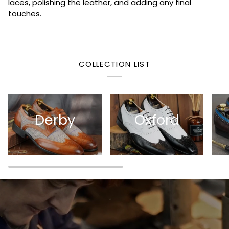
laces, polishing the leather, and adding any final
touches.
COLLECTION LIST
Derby
Oxford