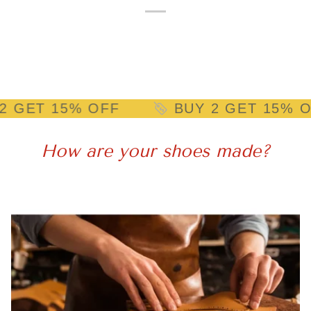
 15% OFF
BUY 2 GET 15% OFF
How are your shoes made?