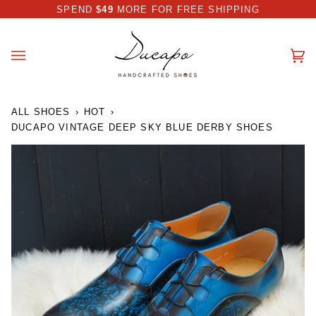
Skip
 DISCOUNT I AUTOMATICALLY APPLIED AT CHECKOUT
SPEND
$49
MORE FOR FREE SHIPPING
to
content
Ca
(0
ALL SHOES
›
HOT
›
DUCAPO VINTAGE DEEP SKY BLUE DERBY SHOES