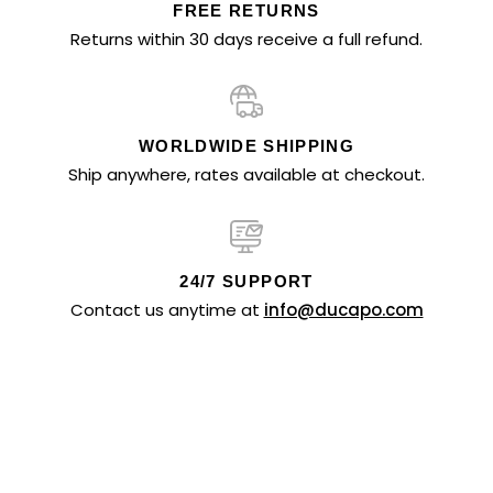
FREE RETURNS
Returns within 30 days receive a full refund.
WORLDWIDE SHIPPING
Ship anywhere, rates available at checkout.
24/7 SUPPORT
Contact us anytime at
info@ducapo.com