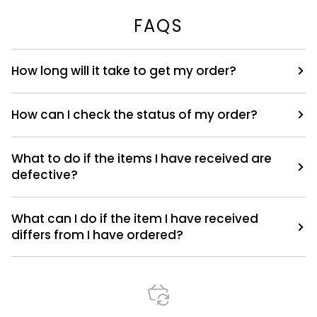
FAQS
How long will it take to get my order?
How can I check the status of my order?
What to do if the items I have received are
defective?
What can I do if the item I have received
differs from I have ordered?