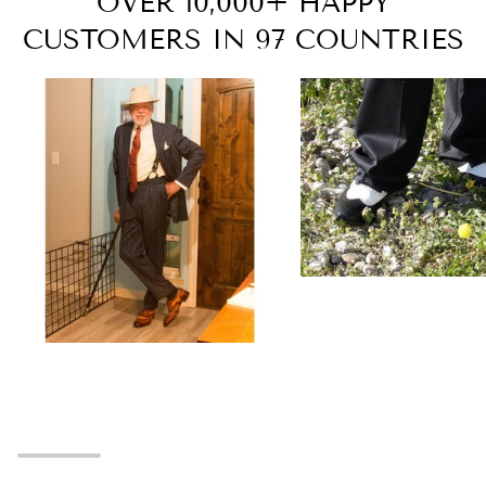
OVER 10,000+ HAPPY
CUSTOMERS IN 97 COUNTRIES
Zoom
Zoom