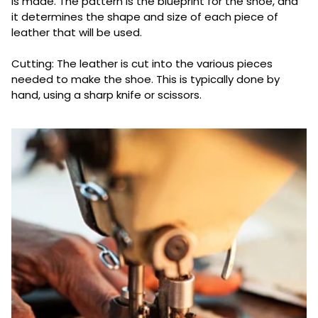
is made. The pattern is the blueprint for the shoe, and
it determines the shape and size of each piece of
leather that will be used.
Cutting: The leather is cut into the various pieces
needed to make the shoe. This is typically done by
hand, using a sharp knife or scissors.