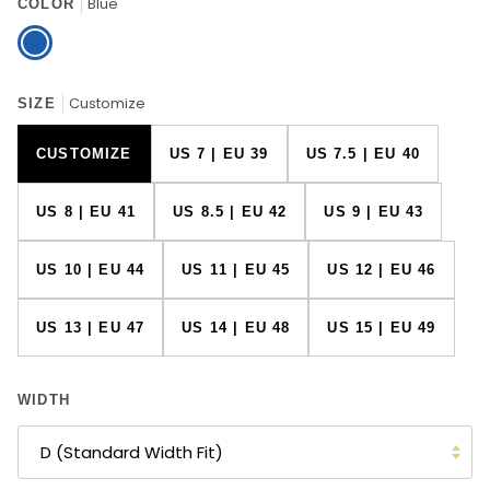
Blue
COLOR
Blue
Customize
SIZE
CUSTOMIZE
US 7 | EU 39
US 7.5 | EU 40
US 8 | EU 41
US 8.5 | EU 42
US 9 | EU 43
US 10 | EU 44
US 11 | EU 45
US 12 | EU 46
US 13 | EU 47
US 14 | EU 48
US 15 | EU 49
WIDTH
D (Standard Width Fit)