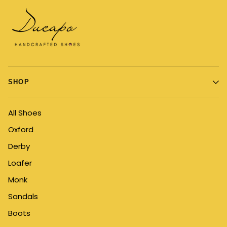
SHOP
All Shoes
Oxford
Derby
Loafer
Monk
Sandals
Boots