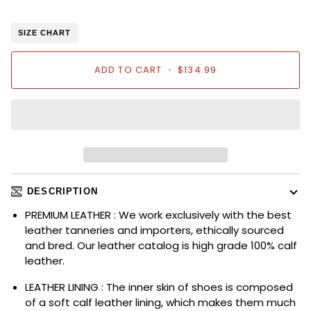
SIZE CHART
ADD TO CART
•
$134.99
DESCRIPTION
PREMIUM LEATHER : We work exclusively with the best
leather tanneries and importers, ethically sourced
and bred. Our leather catalog is high grade 100% calf
leather.
LEATHER LINING : The inner skin of shoes is composed
of a soft calf leather lining, which makes them much