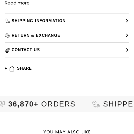
Read more
SHIPPING INFORMATION
RETURN & EXCHANGE
CONTACT US
SHARE
870+
ORDERS
SHIPPED TO
YOU MAY ALSO LIKE