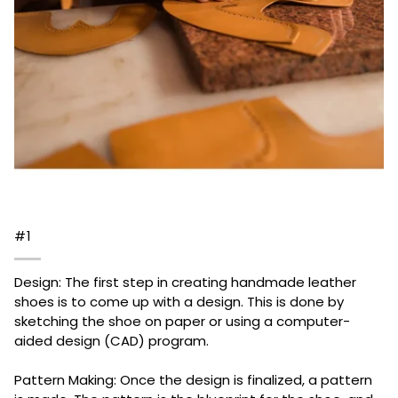
#1
Design: The first step in creating handmade leather
shoes is to come up with a design. This is done by
sketching the shoe on paper or using a computer-
aided design (CAD) program.
Pattern Making: Once the design is finalized, a pattern