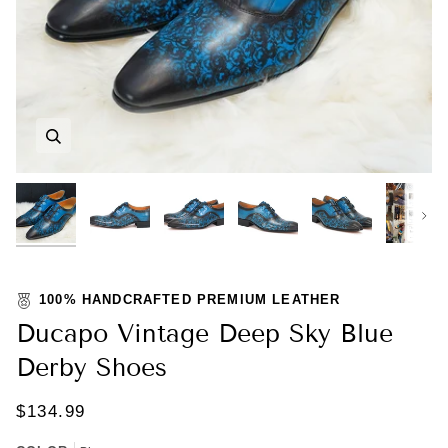
Zoom
Zoom
Zoom
Zoom
Zoom
Zoom
Nex
100% HANDCRAFTED PREMIUM LEATHER
Ducapo Vintage Deep Sky Blue
Derby Shoes
$134.99