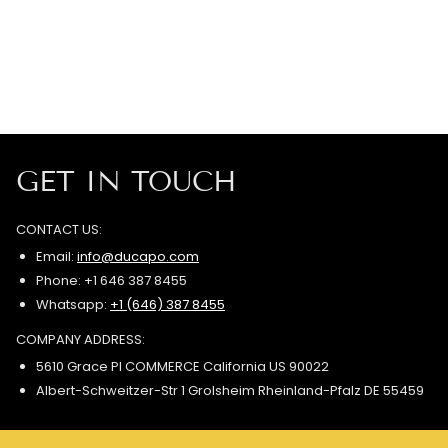
GET IN TOUCH
CONTACT US:
Email:
info@ducapo.com
Phone: +1 646 387 8455
Whatsapp:
+1 (646) 387 8455
COMPANY ADDRESS:
5610 Grace Pl COMMERCE California US 90022
Albert-Schweitzer-Str 1 Grolsheim Rheinland-Pfalz DE 55459