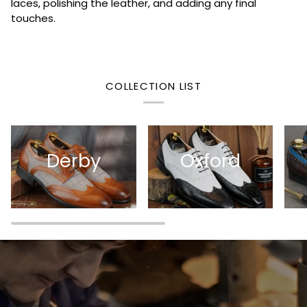
laces, polishing the leather, and adding any final
touches.
COLLECTION LIST
Derby
Oxford