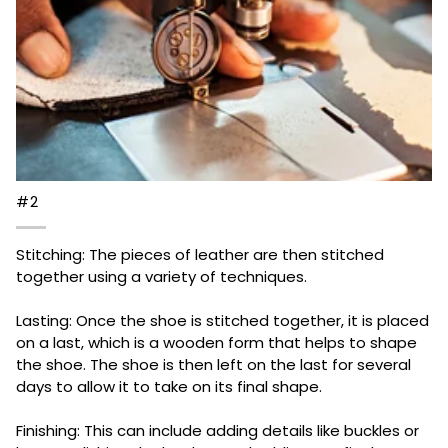
#2
Stitching: The pieces of leather are then stitched
together using a variety of techniques.
Lasting: Once the shoe is stitched together, it is placed
on a last, which is a wooden form that helps to shape
the shoe. The shoe is then left on the last for several
days to allow it to take on its final shape.
Finishing: This can include adding details like buckles or