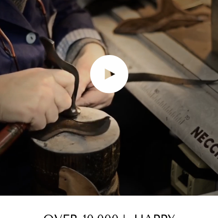
Play video