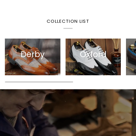
COLLECTION LIST
Derby
Oxford