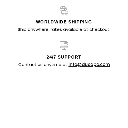
WORLDWIDE SHIPPING
Ship anywhere, rates available at checkout.
24/7 SUPPORT
Contact us anytime at
info@ducapo.com