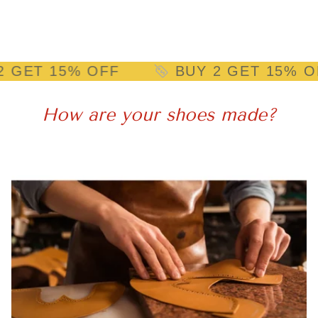
15% OFF
BUY 2 GET 15% OFF
How are your shoes made?