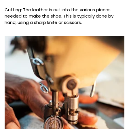
Cutting: The leather is cut into the various pieces
needed to make the shoe. This is typically done by
hand, using a sharp knife or scissors.