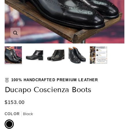
Zoom
Zoom
Zoom
Zoom
Zoom
100% HANDCRAFTED PREMIUM LEATHER
Ducapo Coscienza Boots
$153.00
Black
COLOR
Black