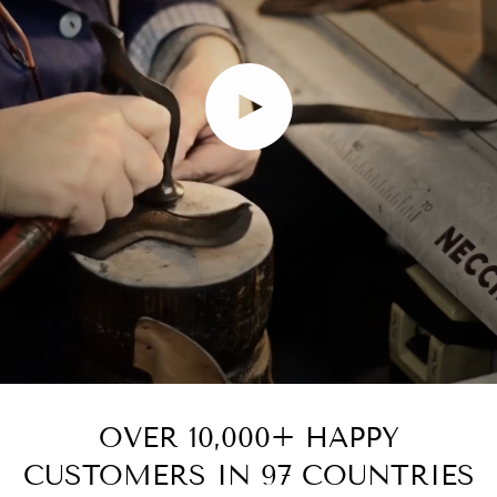
Play video
OVER 10,000+ HAPPY
CUSTOMERS IN 97 COUNTRIES