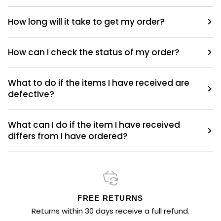
How long will it take to get my order?
How can I check the status of my order?
What to do if the items I have received are
defective?
What can I do if the item I have received
differs from I have ordered?
FREE RETURNS
Returns within 30 days receive a full refund.