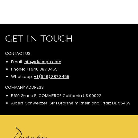
GET IN TOUCH
CONTACT US:
Email:
info@ducapo.com
Phone: +1 646 387 8455
Whatsapp:
+1 (646) 387 8455
COMPANY ADDRESS:
5610 Grace Pl COMMERCE California US 90022
Albert-Schweitzer-Str 1 Grolsheim Rheinland-Pfalz DE 55459