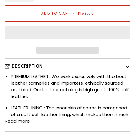
ADD TO CART
•
$153.00
DESCRIPTION
PREMIUM LEATHER : We work exclusively with the best
leather tanneries and importers, ethically sourced
and bred. Our leather catalog is high grade 100% calf
leather.
LEATHER LINING : The inner skin of shoes is composed
of a soft calf leather lining, which makes them much
Read more