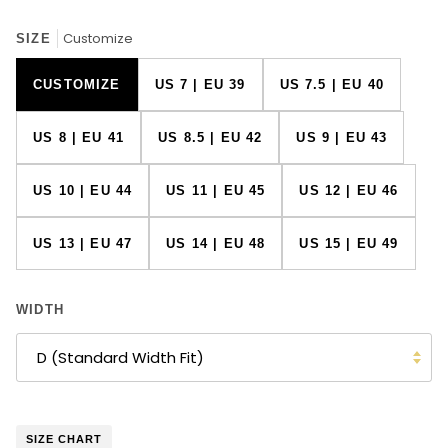
Customize
SIZE
CUSTOMIZE
US 7 | EU 39
US 7.5 | EU 40
US 8 | EU 41
US 8.5 | EU 42
US 9 | EU 43
US 10 | EU 44
US 11 | EU 45
US 12 | EU 46
US 13 | EU 47
US 14 | EU 48
US 15 | EU 49
WIDTH
D (Standard Width Fit)
SIZE CHART