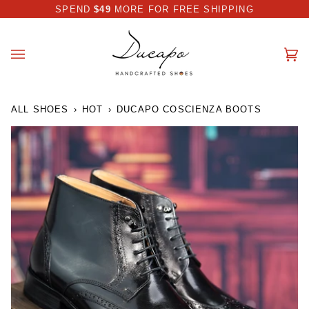
Skip
 DISCOUNT I AUTOMATICALLY APPLIED AT CHECKOUT
SPEND
$49
MORE FOR FREE SHIPPING
to
content
Ca
(0
ALL SHOES
›
HOT
›
DUCAPO COSCIENZA BOOTS