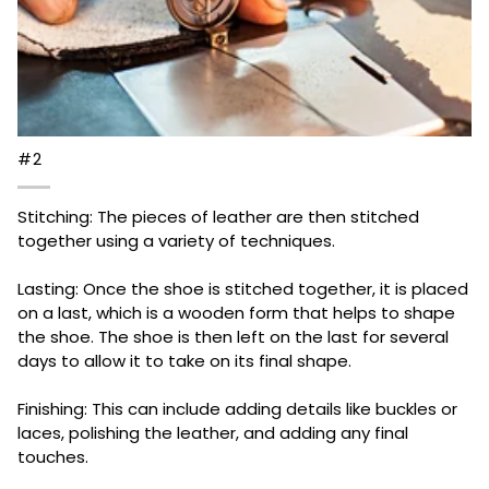
#2
Stitching: The pieces of leather are then stitched
together using a variety of techniques.
Lasting: Once the shoe is stitched together, it is placed
on a last, which is a wooden form that helps to shape
the shoe. The shoe is then left on the last for several
days to allow it to take on its final shape.
Finishing: This can include adding details like buckles or
laces, polishing the leather, and adding any final
touches.