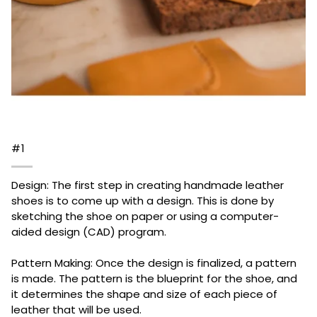
#1
Design: The first step in creating handmade leather
shoes is to come up with a design. This is done by
sketching the shoe on paper or using a computer-
aided design (CAD) program.
Pattern Making: Once the design is finalized, a pattern
is made. The pattern is the blueprint for the shoe, and
it determines the shape and size of each piece of
leather that will be used.