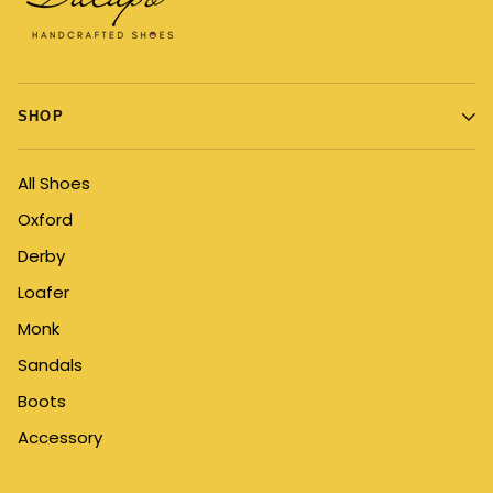
SHOP
All Shoes
Oxford
Derby
Loafer
Monk
Sandals
Boots
Accessory