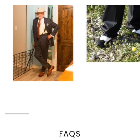
Zoom
Zoom
FAQS