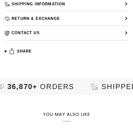
SHIPPING INFORMATION
RETURN & EXCHANGE
CONTACT US
SHARE
870+
ORDERS
SHIPPED TO
YOU MAY ALSO LIKE