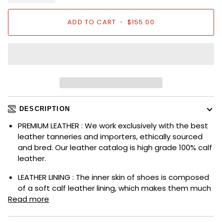
ADD TO CART
•
$155.00
DESCRIPTION
PREMIUM LEATHER : We work exclusively with the best
leather tanneries and importers, ethically sourced
and bred. Our leather catalog is high grade 100% calf
leather.
LEATHER LINING : The inner skin of shoes is composed
of a soft calf leather lining, which makes them much
Read more