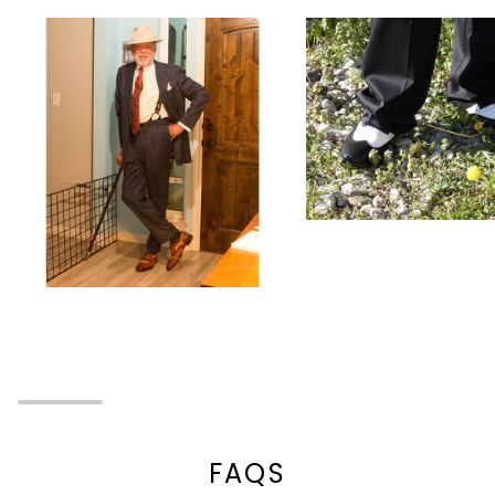
Zoom
Zoom
FAQS