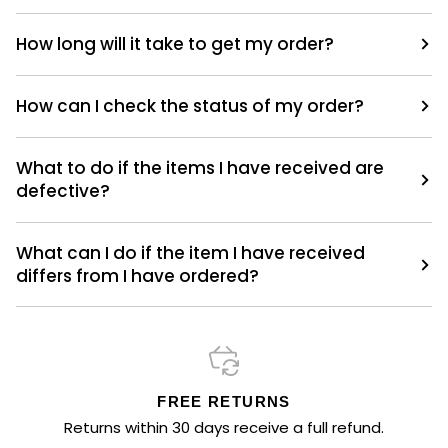
How long will it take to get my order?
How can I check the status of my order?
What to do if the items I have received are
defective?
What can I do if the item I have received
differs from I have ordered?
FREE RETURNS
Returns within 30 days receive a full refund.