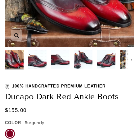
Zoom
Zoom
Zoom
Zoom
Zoom
Zoom
Nex
100% HANDCRAFTED PREMIUM LEATHER
Ducapo Dark Red Ankle Boots
$155.00
Burgundy
COLOR
Burgundy