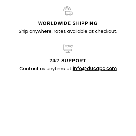
WORLDWIDE SHIPPING
Ship anywhere, rates available at checkout.
24/7 SUPPORT
Contact us anytime at
info@ducapo.com