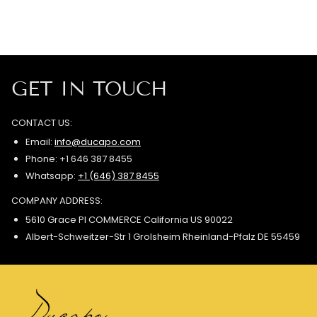
GET IN TOUCH
CONTACT US:
Email:
info@ducapo.com
Phone: +1 646 387 8455
Whatsapp:
+1 (646) 387 8455
COMPANY ADDRESS:
5610 Grace Pl COMMERCE California US 90022
Albert-Schweitzer-Str 1 Grolsheim Rheinland-Pfalz DE 55459