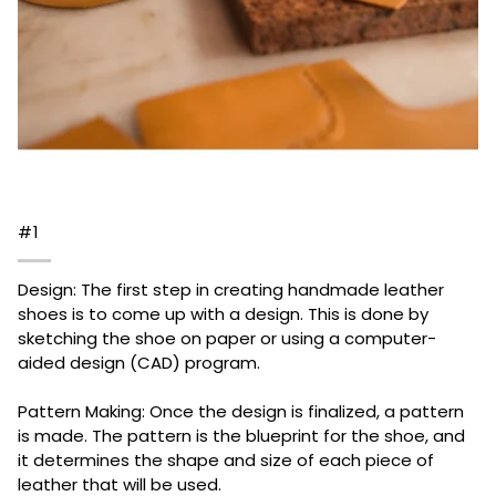
#1
Design: The first step in creating handmade leather
shoes is to come up with a design. This is done by
sketching the shoe on paper or using a computer-
aided design (CAD) program.
Pattern Making: Once the design is finalized, a pattern
is made. The pattern is the blueprint for the shoe, and
it determines the shape and size of each piece of
leather that will be used.