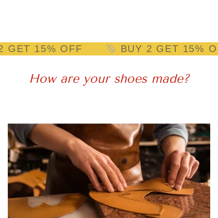
15% OFF
BUY 2 GET 15% OFF
How are your shoes made?