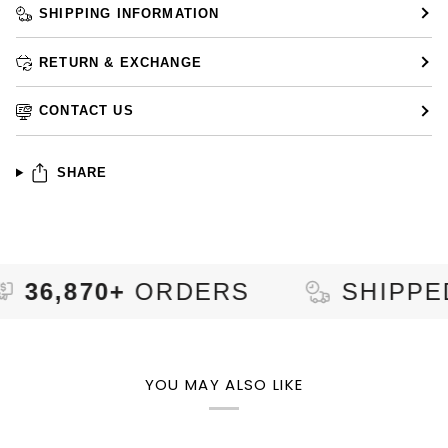
SHIPPING INFORMATION
RETURN & EXCHANGE
CONTACT US
SHARE
70+
ORDERS
SHIPPED TO
YOU MAY ALSO LIKE