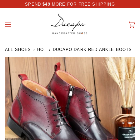
Skip
 DISCOUNT I AUTOMATICALLY APPLIED AT CHECKOUT
SPEND
$49
MORE FOR FREE SHIPPING
to
content
Ca
(0
ALL SHOES
›
HOT
›
DUCAPO DARK RED ANKLE BOOTS