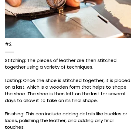
#2
Stitching: The pieces of leather are then stitched
together using a variety of techniques.
Lasting: Once the shoe is stitched together, it is placed
on a last, which is a wooden form that helps to shape
the shoe. The shoe is then left on the last for several
days to allow it to take on its final shape.
Finishing: This can include adding details like buckles or
laces, polishing the leather, and adding any final
touches.