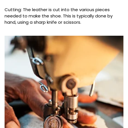
Cutting: The leather is cut into the various pieces
needed to make the shoe. This is typically done by
hand, using a sharp knife or scissors.