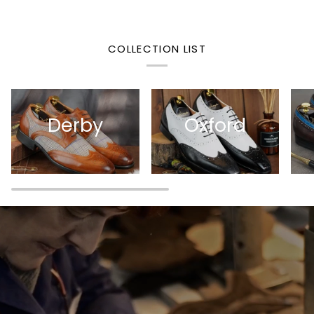
COLLECTION LIST
Derby
Oxford