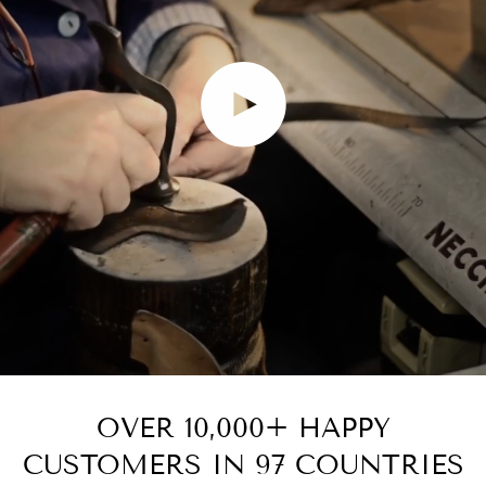
Play video
OVER 10,000+ HAPPY
CUSTOMERS IN 97 COUNTRIES