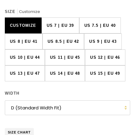
Customize
SIZE
CUSTOMIZE
US 7 | EU 39
US 7.5 | EU 40
US 8 | EU 41
US 8.5 | EU 42
US 9 | EU 43
US 10 | EU 44
US 11 | EU 45
US 12 | EU 46
US 13 | EU 47
US 14 | EU 48
US 15 | EU 49
WIDTH
D (Standard Width Fit)
SIZE CHART