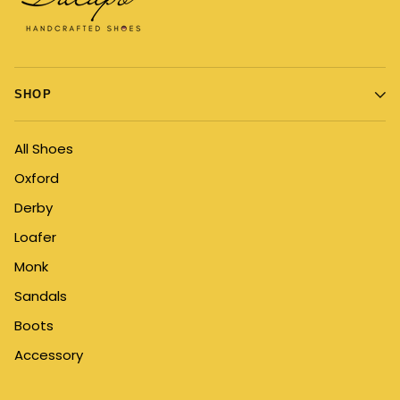
SHOP
All Shoes
Oxford
Derby
Loafer
Monk
Sandals
Boots
Accessory