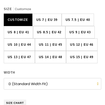
Customize
SIZE
CUSTOMIZE
US 7 | EU 39
US 7.5 | EU 40
US 8 | EU 41
US 8.5 | EU 42
US 9 | EU 43
US 10 | EU 44
US 11 | EU 45
US 12 | EU 46
US 13 | EU 47
US 14 | EU 48
US 15 | EU 49
WIDTH
D (Standard Width Fit)
SIZE CHART