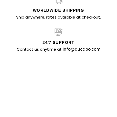
WORLDWIDE SHIPPING
Ship anywhere, rates available at checkout.
24/7 SUPPORT
Contact us anytime at
info@ducapo.com