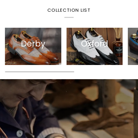
COLLECTION LIST
Derby
Oxford