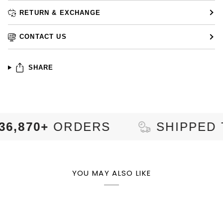
RETURN & EXCHANGE
CONTACT US
SHARE
+
ORDERS
SHIPPED TO
92
YOU MAY ALSO LIKE