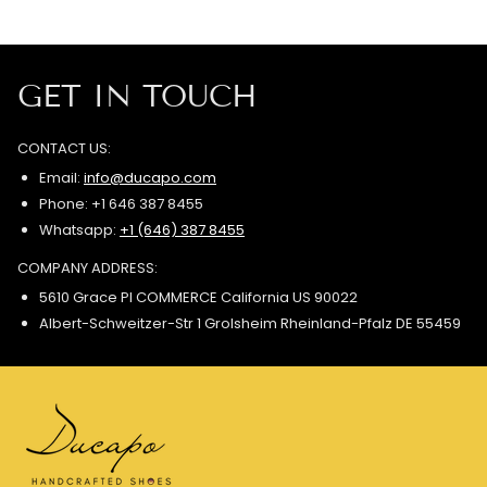
GET IN TOUCH
CONTACT US:
Email:
info@ducapo.com
Phone: +1 646 387 8455
Whatsapp:
+1 (646) 387 8455
COMPANY ADDRESS:
5610 Grace Pl COMMERCE California US 90022
Albert-Schweitzer-Str 1 Grolsheim Rheinland-Pfalz DE 55459