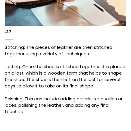
#2
Stitching: The pieces of leather are then stitched
together using a variety of techniques.
Lasting: Once the shoe is stitched together, it is placed
on a last, which is a wooden form that helps to shape
the shoe. The shoe is then left on the last for several
days to allow it to take on its final shape.
Finishing: This can include adding details like buckles or
laces, polishing the leather, and adding any final
touches.