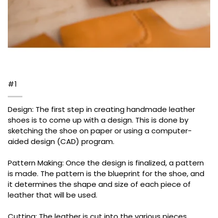
#1
Design: The first step in creating handmade leather
shoes is to come up with a design. This is done by
sketching the shoe on paper or using a computer-
aided design (CAD) program.
Pattern Making: Once the design is finalized, a pattern
is made. The pattern is the blueprint for the shoe, and
it determines the shape and size of each piece of
leather that will be used.
Cutting: The leather is cut into the various pieces