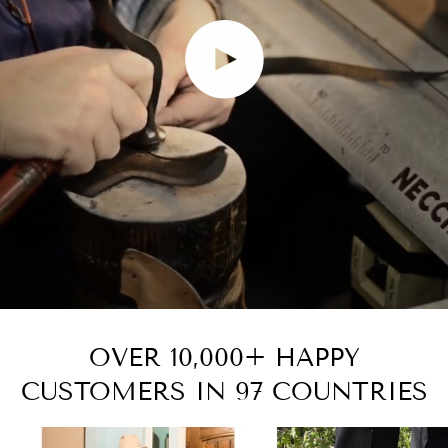
Play video
OVER 10,000+ HAPPY
CUSTOMERS IN 97 COUNTRIES
Zoom
Zoom