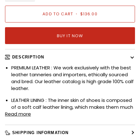
ADD TO CART
•
$136.00
BUY IT NOW
DESCRIPTION
PREMIUM LEATHER : We work exclusively with the best
leather tanneries and importers, ethically sourced
and bred. Our leather catalog is high grade 100% calf
leather.
LEATHER LINING : The inner skin of shoes is composed
of a soft calf leather lining, which makes them much
Read more
SHIPPING INFORMATION