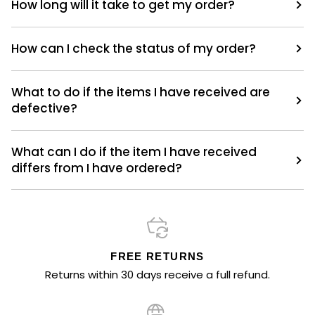
How long will it take to get my order?
How can I check the status of my order?
What to do if the items I have received are
defective?
What can I do if the item I have received
differs from I have ordered?
FREE RETURNS
Returns within 30 days receive a full refund.