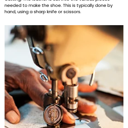
needed to make the shoe. This is typically done by
hand, using a sharp knife or scissors.