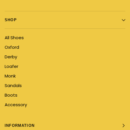
SHOP
All Shoes
Oxford
Derby
Loafer
Monk
Sandals
Boots
Accessory
INFORMATION