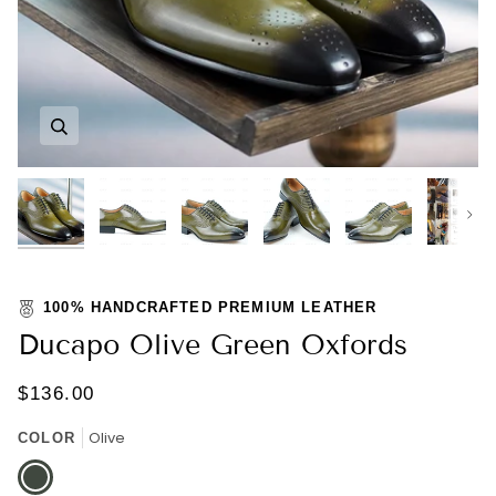
Zoom
Zoom
Zoom
Zoom
Zoom
Zoom
Nex
100% HANDCRAFTED PREMIUM LEATHER
Ducapo Olive Green Oxfords
$136.00
Olive
COLOR
Olive