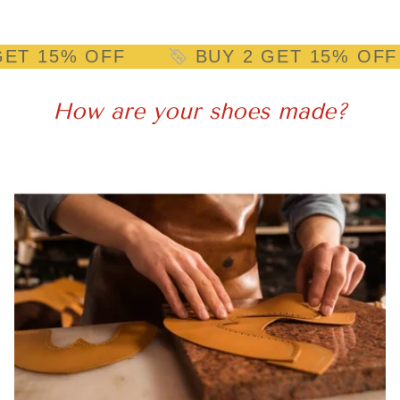
% OFF
BUY 2 GET 15% OFF
How are your shoes made?