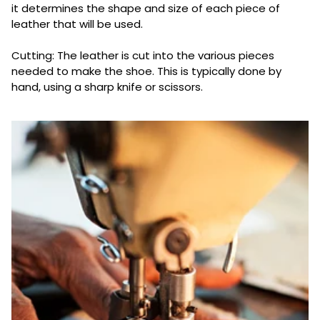
it determines the shape and size of each piece of
leather that will be used.
Cutting: The leather is cut into the various pieces
needed to make the shoe. This is typically done by
hand, using a sharp knife or scissors.