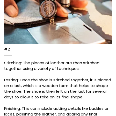
#2
Stitching: The pieces of leather are then stitched
together using a variety of techniques.
Lasting: Once the shoe is stitched together, it is placed
on a last, which is a wooden form that helps to shape
the shoe. The shoe is then left on the last for several
days to allow it to take on its final shape.
Finishing: This can include adding details like buckles or
laces, polishing the leather, and adding any final