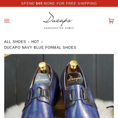
Skip
 DISCOUNT I AUTOMATICALLY APPLIED AT CHECKOUT
SPEND
$49
MORE FOR FREE SHIPPING
to
content
Ca
(0
ALL SHOES
›
HOT
›
DUCAPO NAVY BLUE FORMAL SHOES