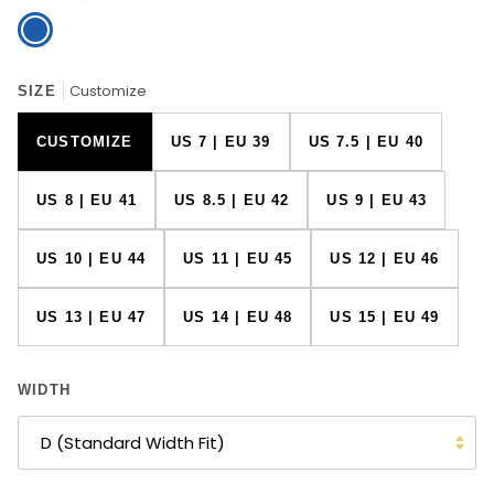
Blue
Customize
SIZE
CUSTOMIZE
US 7 | EU 39
US 7.5 | EU 40
US 8 | EU 41
US 8.5 | EU 42
US 9 | EU 43
US 10 | EU 44
US 11 | EU 45
US 12 | EU 46
US 13 | EU 47
US 14 | EU 48
US 15 | EU 49
WIDTH
D (Standard Width Fit)