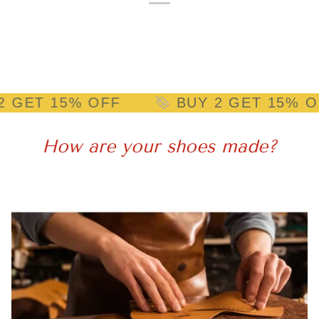
15% OFF
BUY 2 GET 15% OFF
How are your shoes made?