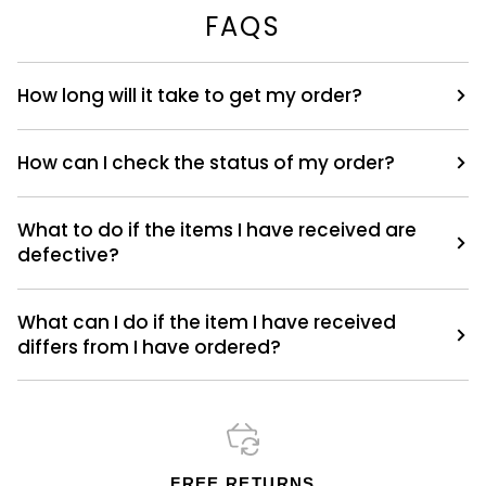
FAQS
How long will it take to get my order?
How can I check the status of my order?
What to do if the items I have received are
defective?
What can I do if the item I have received
differs from I have ordered?
FREE RETURNS