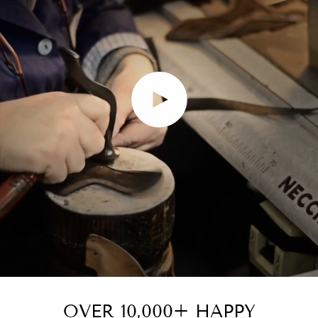
Play video
OVER 10,000+ HAPPY