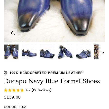
Zoom
Zoom
Zoom
Zoom
Zoom
Zoom
Nex
100% HANDCRAFTED PREMIUM LEATHER
Ducapo Navy Blue Formal Shoes
4.9
(
16
Reviews
)
$139.00
Blue
COLOR