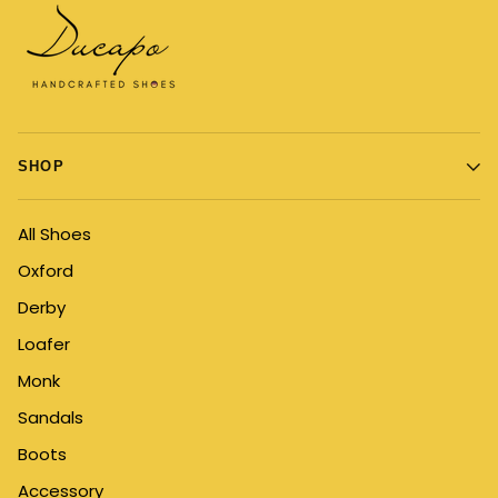
SHOP
All Shoes
Oxford
Derby
Loafer
Monk
Sandals
Boots
Accessory