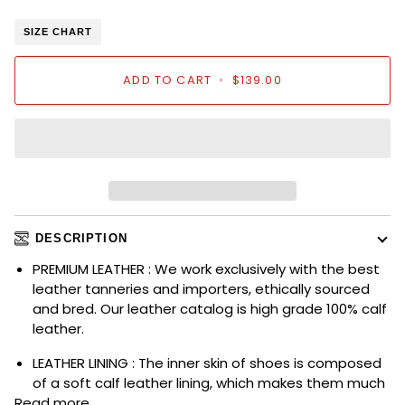
SIZE CHART
ADD TO CART
•
$139.00
DESCRIPTION
PREMIUM LEATHER : We work exclusively with the best
leather tanneries and importers, ethically sourced
and bred. Our leather catalog is high grade 100% calf
leather.
LEATHER LINING : The inner skin of shoes is composed
of a soft calf leather lining, which makes them much
Read more