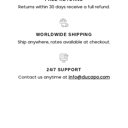
Returns within 30 days receive a full refund.
WORLDWIDE SHIPPING
Ship anywhere, rates available at checkout.
24/7 SUPPORT
Contact us anytime at
info@ducapo.com