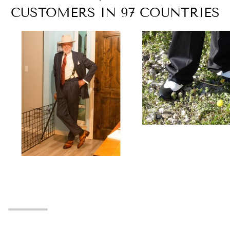
CUSTOMERS IN 97 COUNTRIES
Zoom
Zoom