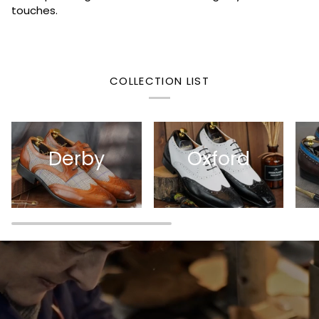
touches.
COLLECTION LIST
Derby
Oxford