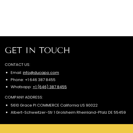
GET IN TOUCH
CONTACT US:
Email:
info@ducapo.com
Phone: +1 646 387 8455
Whatsapp:
+1 (646) 387 8455
COMPANY ADDRESS:
5610 Grace Pl COMMERCE California US 90022
Albert-Schweitzer-Str 1 Grolsheim Rheinland-Pfalz DE 55459