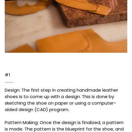
#1
Design: The first step in creating handmade leather
shoes is to come up with a design. This is done by
sketching the shoe on paper or using a computer-
aided design (CAD) program.
Pattern Making: Once the design is finalized, a pattern
is made. The pattern is the blueprint for the shoe, and