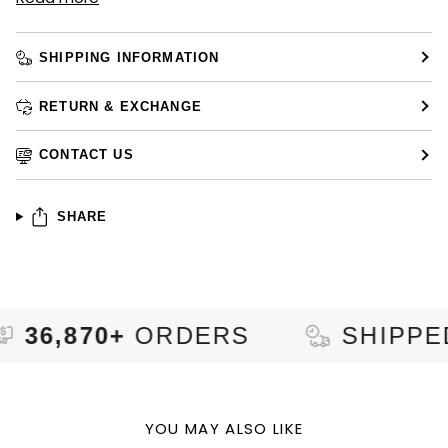
SHIPPING INFORMATION
RETURN & EXCHANGE
CONTACT US
SHARE
70+
ORDERS
SHIPPED TO
9
YOU MAY ALSO LIKE