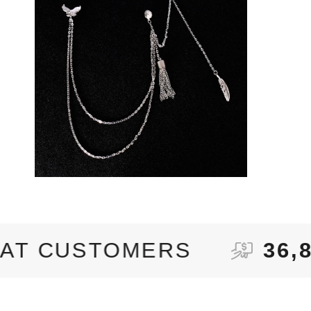
OMERS
36,870+
ORDE