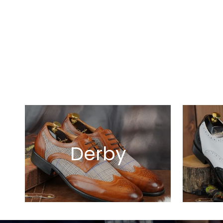
Derby