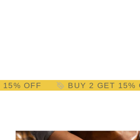
BUY 2 GET 15% OFF
BU