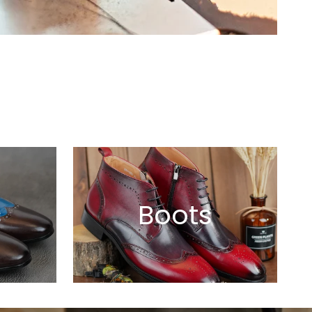
s
Boots