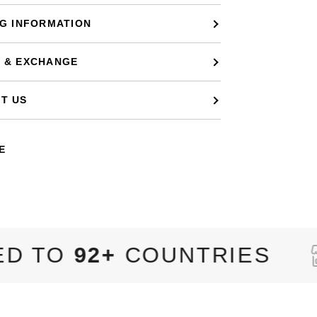
NG INFORMATION
 & EXCHANGE
T US
E
COUNTRIES
8,320+