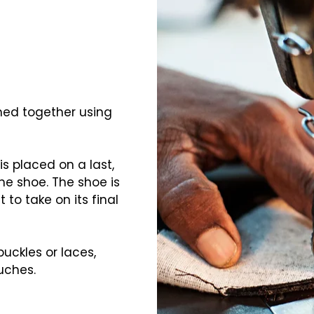
ched together using
is placed on a last,
he shoe. The shoe is
t to take on its final
buckles or laces,
uches.