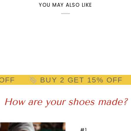
YOU MAY ALSO LIKE
Y 2 GET 15% OFF
BUY 2 
How are your shoes made?
#1