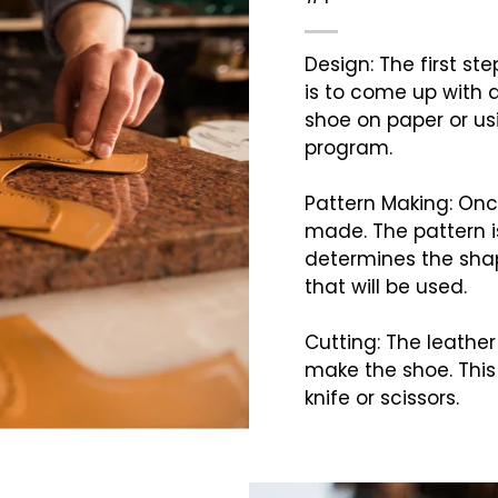
Design: The first s
is to come up with a
shoe on paper or u
program.
Pattern Making: Once
made. The pattern is
determines the shap
that will be used.
Cutting: The leather
make the shoe. This 
knife or scissors.