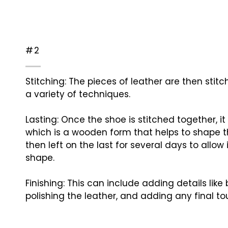
#2
Stitching: The pieces of leather are then stit
a variety of techniques.
Lasting: Once the shoe is stitched together, it 
which is a wooden form that helps to shape t
then left on the last for several days to allow i
shape.
Finishing: This can include adding details like 
polishing the leather, and adding any final to