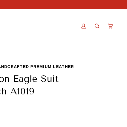
My
Search
Cart
(0)
Account
ANDCRAFTED PREMIUM LEATHER
on Eagle Suit
h A1019