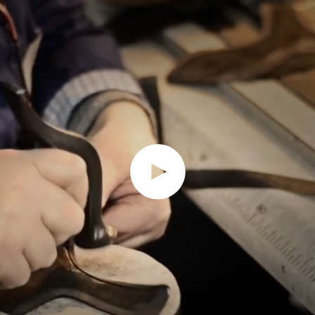
Play video