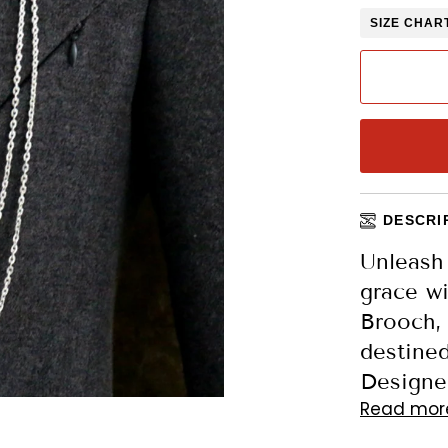
SIZE CHAR
DESCRI
Unleash
grace wi
Brooch,
destined
Designed
Read mor