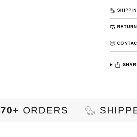
SHIPPI
RETURN
CONTAC
SHAR
RS
SHIPPED TO
92+