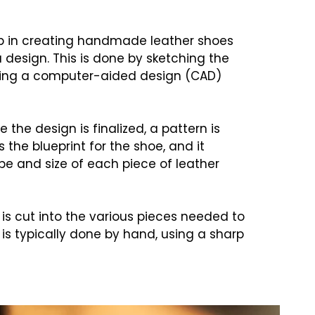
tep in creating handmade leather shoes
 design. This is done by sketching the
sing a computer-aided design (CAD)
 the design is finalized, a pattern is
 the blueprint for the shoe, and it
e and size of each piece of leather
 is cut into the various pieces needed to
is typically done by hand, using a sharp