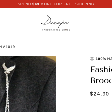
SPEND
$49
MORE FOR FREE SHIPPING
H A1019
100% H
Fashi
Brooc
$24.90