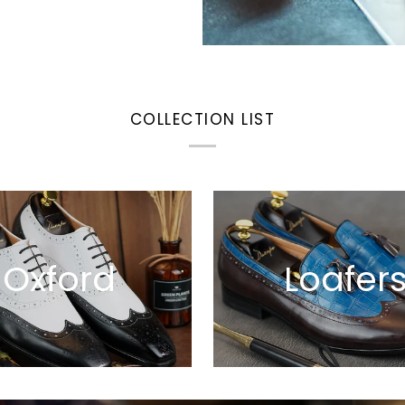
COLLECTION LIST
Oxford
Loafer