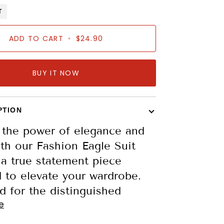
T
ADD TO CART
•
$24.90
BUY IT NOW
PTION
 the power of elegance and
th our Fashion Eagle Suit
 a true statement piece
 to elevate your wardrobe.
 for the distinguished
e