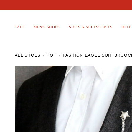
Skip
to
content
SALE
MEN'S SHOES
SUITS & ACCESSORIES
HELP
ALL SHOES
›
HOT
›
FASHION EAGLE SUIT BROOC