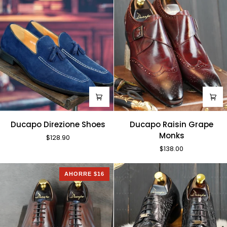
Ducapo
Ducapo
Ducapo Direzione Shoes
Ducapo Raisin Grape
Direzione
Raisin
Monks
$128.90
Shoes
Grape
$138.00
Monks
AHORRE $16