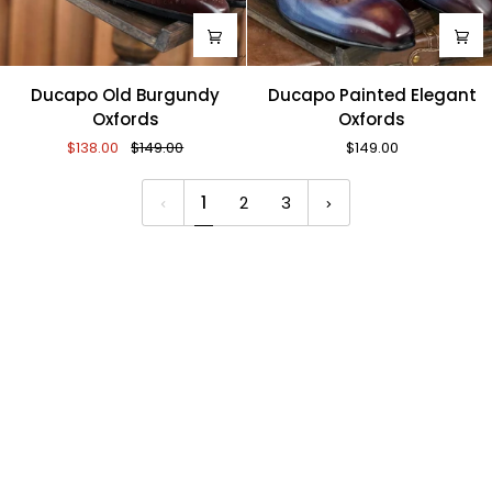
Ducapo
Ducapo
Ducapo Old Burgundy
Ducapo Painted Elegant
Old
Painted
Oxfords
Oxfords
Burgundy
Elegant
$138.00
$149.00
$149.00
Oxfords
Oxfords
1
2
3