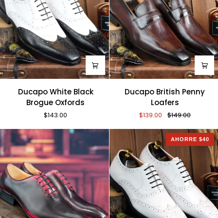
Ducapo
Ducapo
Ducapo White Black
Ducapo British Penny
White
British
Brogue Oxfords
Loafers
Black
Penny
$143.00
$139.00
$149.00
Brogue
Loafers
Oxfords
AHORRE $40