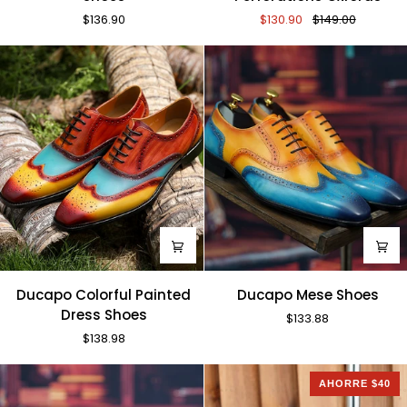
Sun
Perforations
$136.90
$130.90
$149.00
Shoes
Oxfords
Ducapo
Ducapo
Ducapo Colorful Painted
Ducapo Mese Shoes
Colorful
Mese
Dress Shoes
$133.88
Painted
Shoes
$138.98
Dress
Shoes
AHORRE $40