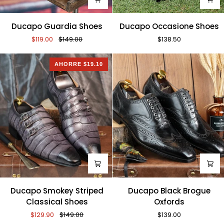
Ducapo
Ducapo
Ducapo Guardia Shoes
Ducapo Occasione Shoes
Guardia
Occasione
$119.00
$149.00
$138.50
Shoes
Shoes
AHORRE $19.10
Ducapo
Ducapo
Ducapo Smokey Striped
Ducapo Black Brogue
Smokey
Black
Classical Shoes
Oxfords
Striped
Brogue
$129.90
$149.00
$139.00
Classical
Oxfords