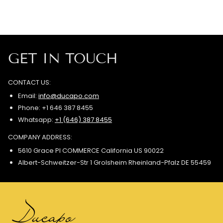
GET IN TOUCH
CONTACT US:
Email:
info@ducapo.com
Phone: +1 646 387 8455
Whatsapp:
+1 (646) 387 8455
COMPANY ADDRESS:
5610 Grace Pl COMMERCE California US 90022
Albert-Schweitzer-Str 1 Grolsheim Rheinland-Pfalz DE 55459