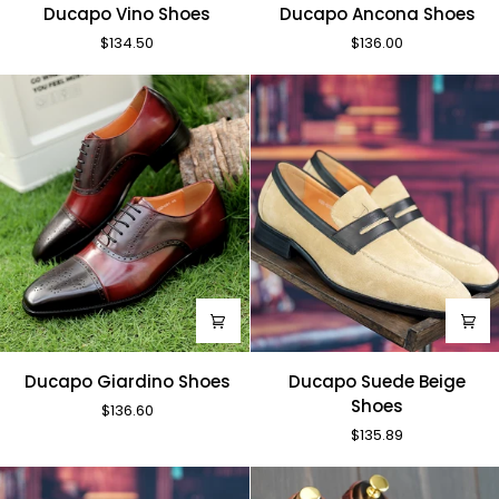
Ducapo
Ducapo
Ducapo Vino Shoes
Ducapo Ancona Shoes
Vino
Ancona
$134.50
$136.00
Shoes
Shoes
Ducapo
Ducapo
Ducapo Giardino Shoes
Ducapo Suede Beige
Giardino
Suede
Shoes
$136.60
Shoes
Beige
$135.89
Shoes