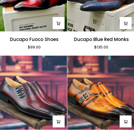
Ducapo
Ducapo
Ducapo Fuoco Shoes
Ducapo Blue Red Monks
Fuoco
Blue
$99.00
$135.00
Shoes
Red
Monks