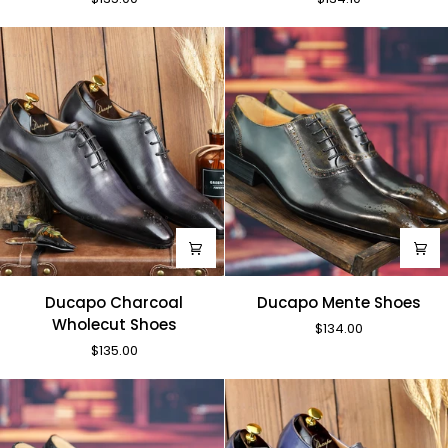
Red
Shoes
Monks
Ducapo
Ducapo
Ducapo Charcoal
Ducapo Mente Shoes
Charcoal
Mente
Wholecut Shoes
$134.00
Wholecut
Shoes
$135.00
Shoes