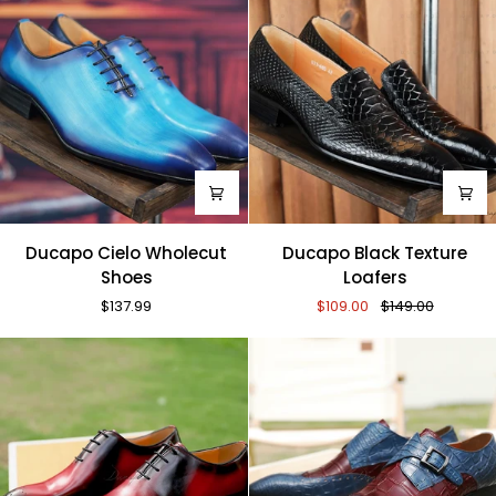
Ducapo
Ducapo
Ducapo Cielo Wholecut
Ducapo Black Texture
Cielo
Black
Shoes
Loafers
Wholecut
Texture
$137.99
$109.00
$149.00
Shoes
Loafers