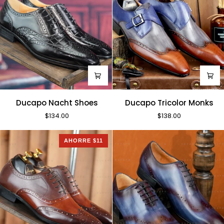
Ducapo
Ducapo
Ducapo Nacht Shoes
Ducapo Tricolor Monks
Nacht
Tricolor
$134.00
$138.00
Shoes
Monks
AHORRE $11