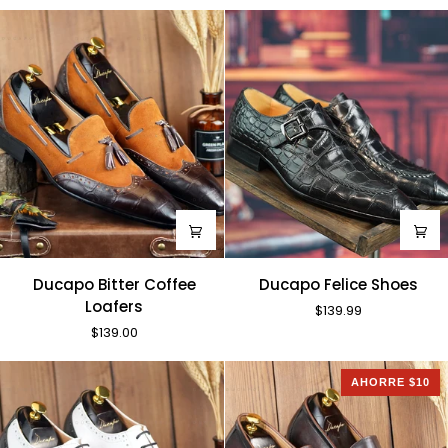
Shoes
Ducapo
Ducapo
Ducapo Bitter Coffee
Ducapo Felice Shoes
Bitter
Felice
Loafers
$139.99
Coffee
Shoes
$139.00
Loafers
AHORRE $10