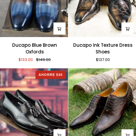
Ducapo
Ducapo
Ducapo Blue Brown
Ducapo Ink Texture Dress
Blue
Ink
Oxfords
Shoes
Brown
Texture
$133.00
$149.00
$137.00
Oxfords
Dress
Shoes
AHORRE $30