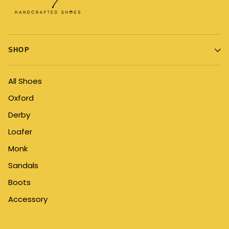
SHOP
All Shoes
Oxford
Derby
Loafer
Monk
Sandals
Boots
Accessory