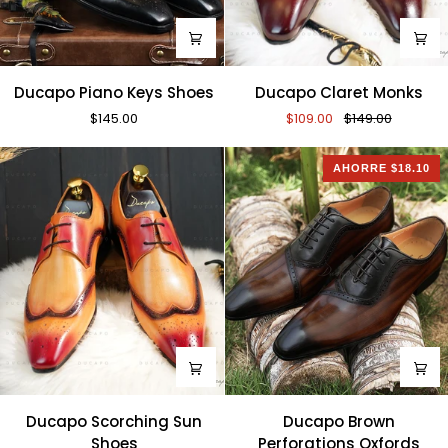
Ducapo
Ducapo
Ducapo Piano Keys Shoes
Ducapo Claret Monks
Piano
Claret
$145.00
$109.00
$149.00
Keys
Monks
Shoes
AHORRE $18.10
Ducapo
Ducapo
Ducapo Scorching Sun
Ducapo Brown
Scorching
Brown
Shoes
Perforations Oxfords