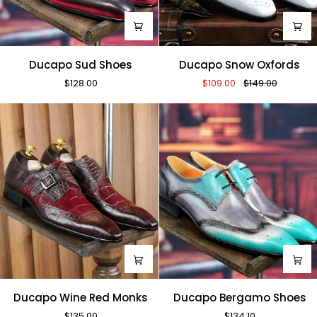
Ducapo
Ducapo
Ducapo Sud Shoes
Ducapo Snow Oxfords
Sud
Snow
$128.00
$109.00
$149.00
Shoes
Oxfords
Ducapo
Ducapo
Ducapo Wine Red Monks
Ducapo Bergamo Shoes
Wine
Bergamo
$135.00
$134.10